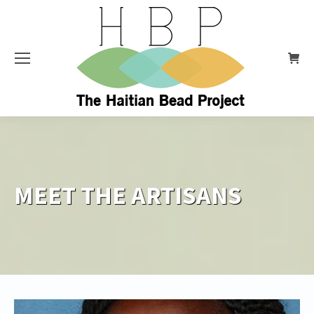
MEET THE ARTISANS