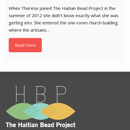
When Therese joined The Haitian Bead Project in the
summer of 2012 she didn’t know exactly what she was
getting into. She entered the one-room church building
where the artisans…
Read more