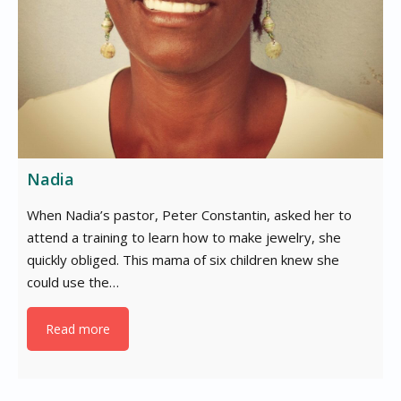
Nadia
When Nadia’s pastor, Peter Constantin, asked her to
attend a training to learn how to make jewelry, she
quickly obliged. This mama of six children knew she
could use the…
Read more