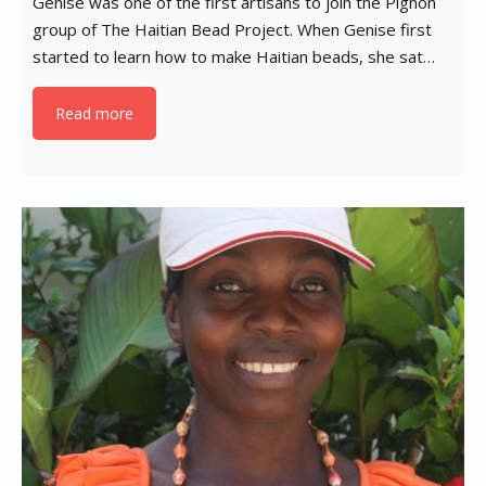
Genise was one of the first artisans to join the Pignon
group of The Haitian Bead Project. When Genise first
started to learn how to make Haitian beads, she sat…
Read more