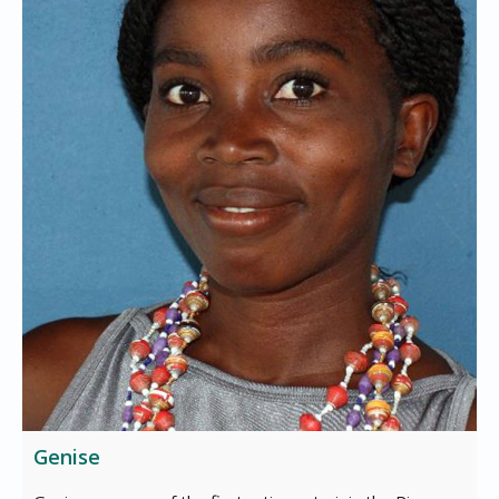
Genise