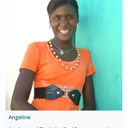
Angeline