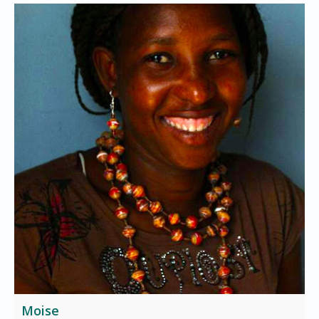
Moise