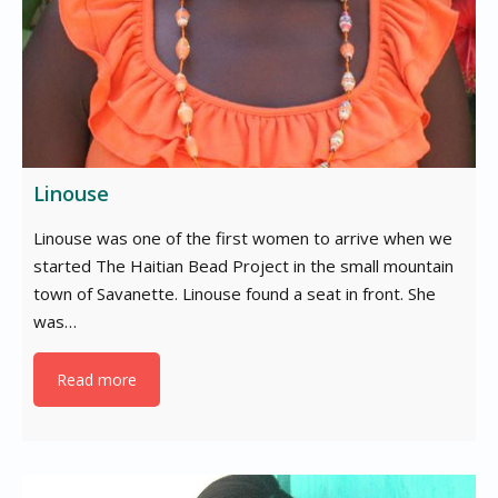
Linouse
Linouse was one of the first women to arrive when we
started The Haitian Bead Project in the small mountain
town of Savanette. Linouse found a seat in front. She
was…
Read more