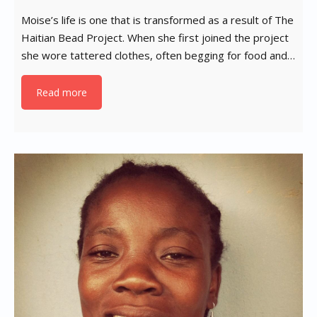
Moise’s life is one that is transformed as a result of The
Haitian Bead Project. When she first joined the project
she wore tattered clothes, often begging for food and…
Read more