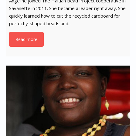
Angeline joined The Haitian Bead Project cooperative in
Savanette in 2011. She became a leader right away. She
quickly learned how to cut the recycled cardboard for
perfectly-shaped beads and…
Read more