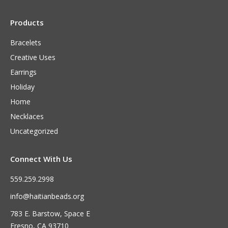
Products
Bracelets
Creative Uses
Earrings
Holiday
Home
Necklaces
Uncategorized
Connect With Us
559.259.2998
info@haitianbeads.org
783 E. Barstow, Space E
Fresno, CA 93710