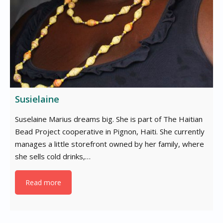
Susielaine
Suselaine Marius dreams big. She is part of The Haitian
Bead Project cooperative in Pignon, Haiti. She currently
manages a little storefront owned by her family, where
she sells cold drinks,…
Read more