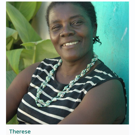
Therese