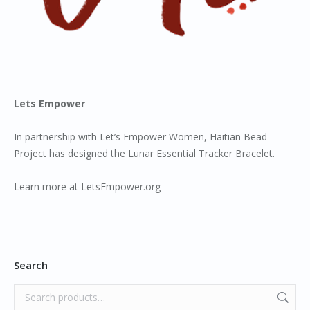
Lets Empower
In partnership with Let’s Empower Women, Haitian Bead
Project has designed the Lunar Essential Tracker Bracelet.
Learn more at
LetsEmpower.org
Search