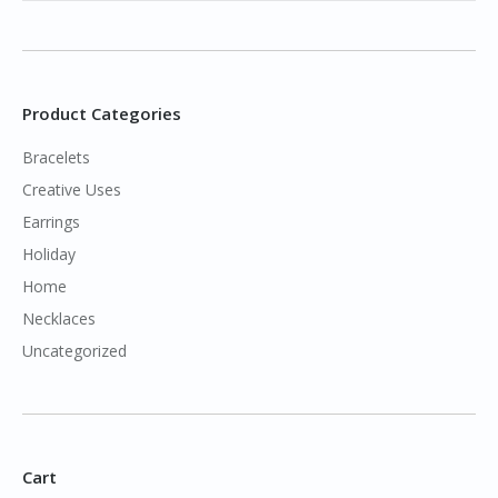
Product Categories
Bracelets
Creative Uses
Earrings
Holiday
Home
Necklaces
Uncategorized
Cart