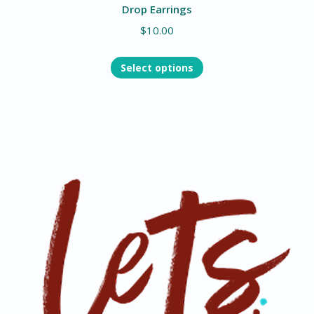
Drop Earrings
$
10.00
Select options