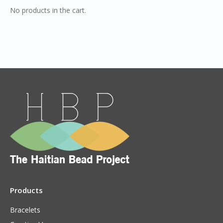
No products in the cart.
Products
Bracelets