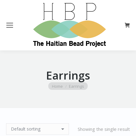
Earrings
You are here:
Home
Earrings
Showing the single result