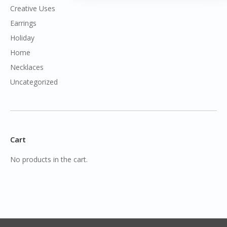
Creative Uses
Earrings
Holiday
Home
Necklaces
Uncategorized
Cart
No products in the cart.