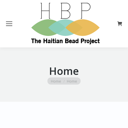
Home
You are here:
Home
Home