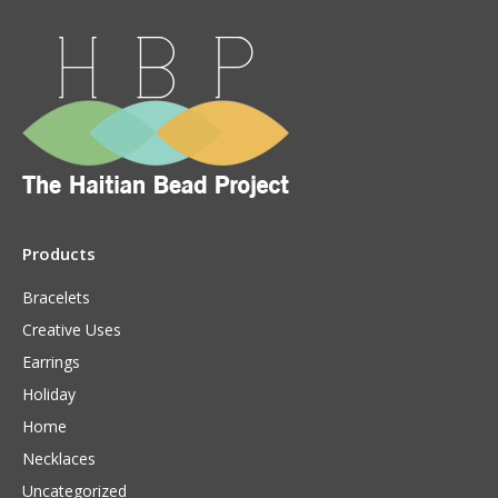
Products
Bracelets
Creative Uses
Earrings
Holiday
Home
Necklaces
Uncategorized