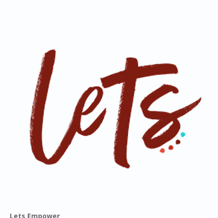
Lets Empower