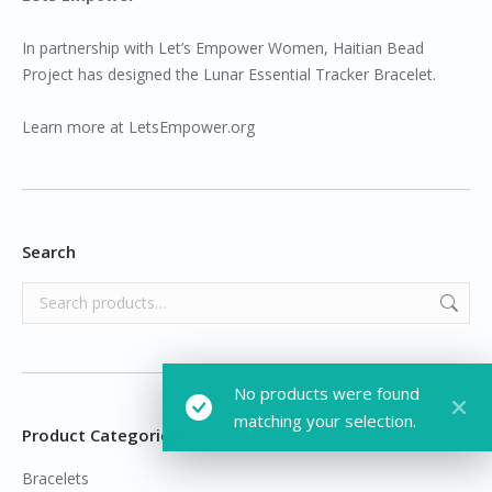
In partnership with Let’s Empower Women, Haitian Bead
Project has designed the Lunar Essential Tracker Bracelet.
Learn more at
LetsEmpower.org
Search
No products were found
matching your selection.
Product Categories
Bracelets