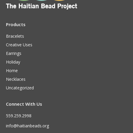
Products
Bracelets
Creative Uses
Earrings
Holiday
Home
Necklaces
Uncategorized
Connect With Us
559.259.2998
info@haitianbeads.org