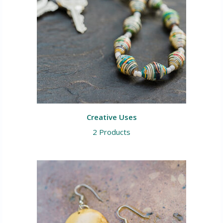
Creative Uses
2 Products