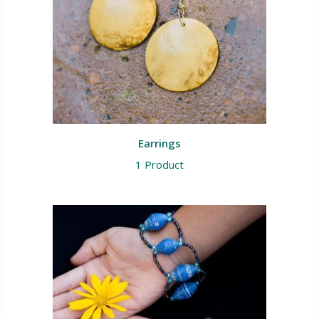
Earrings
1 Product