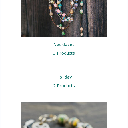
Necklaces
3 Products
Holiday
2 Products