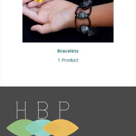
Bracelets
1 Product