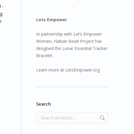
1-
ng
Lets Empower
e
In partnership with Let’s Empower
Women, Haitian Bead Project has
designed the Lunar Essential Tracker
Bracelet.
Learn more at
LetsEmpower.org
Search