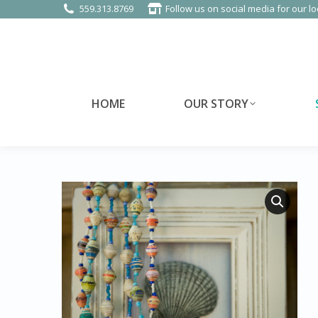
559.313.8769
Follow us on social media for our lo
HOME
OUR STORY