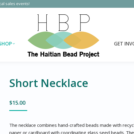
cal sales events!
SHOP
GET INV
Short Necklace
$
15.00
The necklace combines hand-crafted beads made with recyc
paper or cardboard with coordinating glass seed beads. The