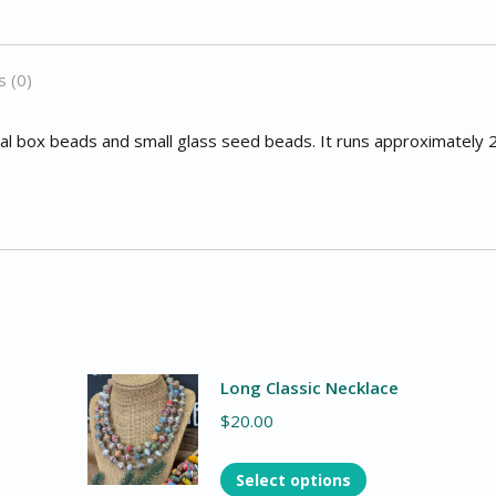
 (0)
eal box beads and small glass seed beads. It runs approximately 
Long Classic Necklace
$
20.00
Select options