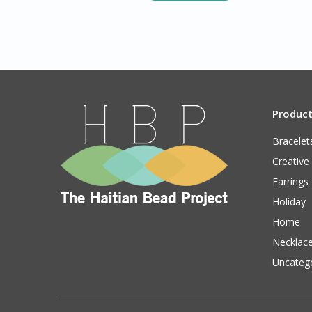
Produc
Bracelet
Creative
Earrings
Holiday
Home
Necklac
Uncateg