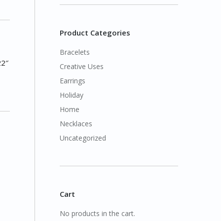
Product Categories
Bracelets
22″
Creative Uses
Earrings
Holiday
Home
Necklaces
Uncategorized
Cart
No products in the cart.