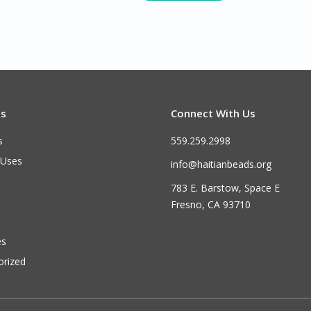
ts
Connect With Us
s
559.259.2998
 Uses
info@haitianbeads.org
783 E. Barstow, Space E
Fresno, CA 93710
es
orized