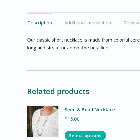
Description
Additional information
Reviews
Our classic short necklace is made from colorful cer
long and sits at or above the bust line.
Related products
Seed & Bead Necklace
$
15.00
Select options