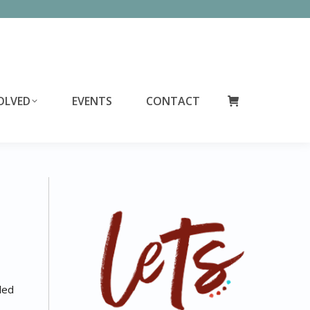
OLVED
EVENTS
CONTACT
led