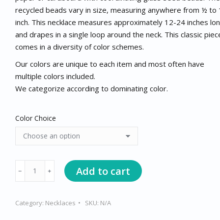
recycled beads vary in size, measuring anywhere from ½ to 
inch. This necklace measures approximately 12-24 inches lo
and drapes in a single loop around the neck. This classic piec
comes in a diversity of color schemes.
Our colors are unique to each item and most often have
multiple colors included.
We categorize according to dominating color.
Color Choice
Short
Add to cart
﹣
﹢
Necklace
quantity
Category:
Necklaces
SKU:
N/A